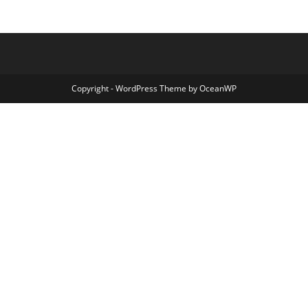
Copyright - WordPress Theme by OceanWP